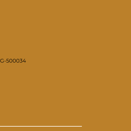
 TG-500034