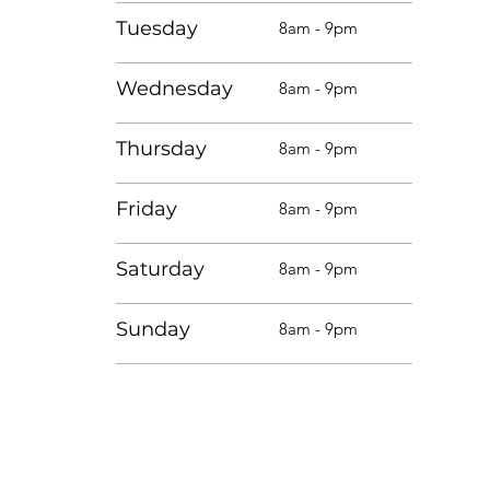
Tuesday
8am - 9pm
Wednesday
8am - 9pm
Thursday
8am - 9pm
Friday
8am - 9pm
Saturday
8am - 9pm
Sunday
8am - 9pm