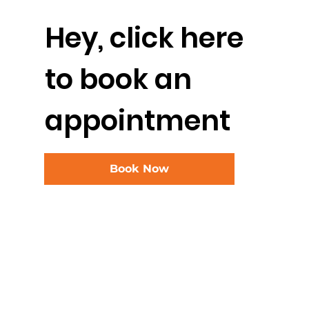
Hey, click here
to book an
appointment
Book Now