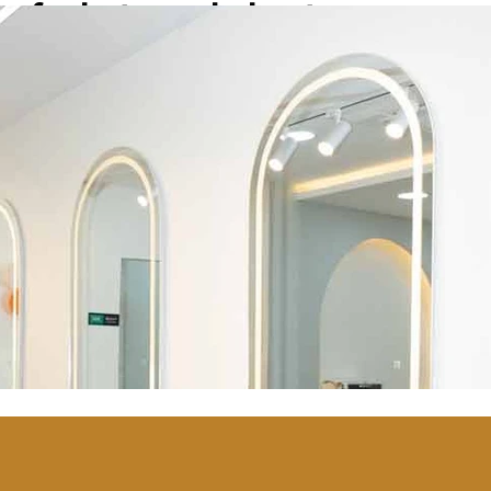
of what we do best