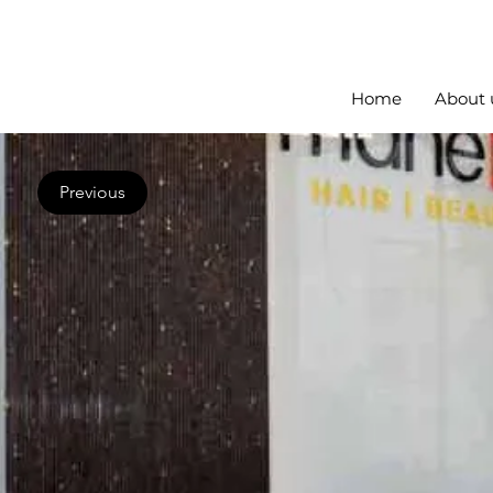
Home
About 
Previous