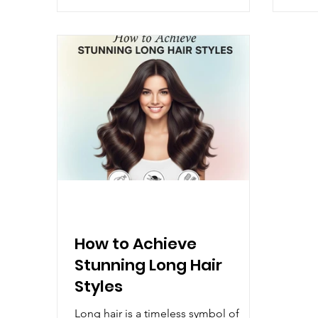
80+ salons across India, Manea has
Decem
grown because people trust us. Not
Under
because we promise magic, but
nouri
because we deliver consistency. You
key t
walk in knowing you will be
locks
understood, advised honestly, and
pract
never pushed into something t
hair i
How to Achieve
Stunning Long Hair
Styles
Long hair is a timeless symbol of