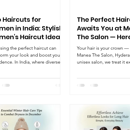
 Haircuts for
The Perfect Hai
en in India: Stylish
Awaits You at 
en's Haircut Ideas
The Salon — Her
It Matters
ing the perfect haircut can
Your hair is your crown —
form your look and boost your
Manea The Salon, Hyderab
dence. In India, where diverse
unisex salon, we treat it e
textures and cultural influences
way. Whether you're looki
 beauty trends, women have a
sharp, modern trim or a 
array of haircut options to
style transformation, our 
re. Whether you prefer
hairdressers are here to cr
tional styles or modern cuts, this
perfect look just for you.
 will help you discover the top
Haircut Changes Everythi
uts for women in India that suit
haircut is more than just a
rent face shapes, hair types, and
confidence booster, a sty
tyles. Popular Women's Haircut
statement, and an investm