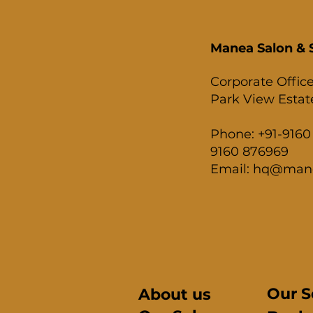
Manea Salon & S
Corporate Office
Park View Estate
Phone: +91-9160 
9160 876969
Email: hq@man
Our S
About us