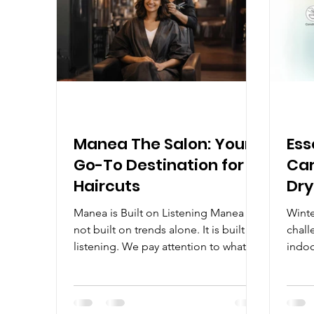
Ideas
have 
Manea The Salon: Your
Ess
Go-To Destination for
Car
Haircuts
Dry
Manea is Built on Listening Manea is
Winte
not built on trends alone. It is built on
chall
listening. We pay attention to what
indoo
you want, what you do not want, and
hats 
what will actually work when you
brittl
return to your daily life. Why People
notic
Keep Coming Back to Manea With
becom