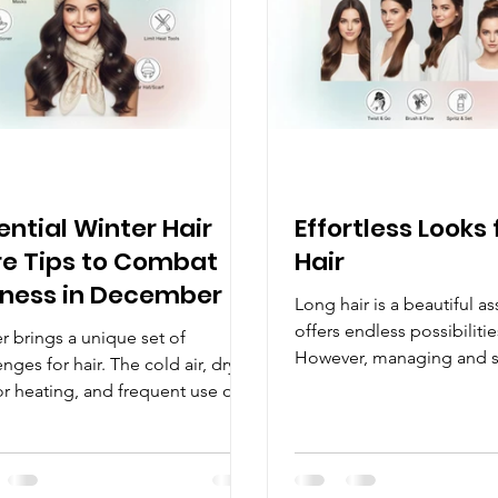
 in India Indian women often
yourself. Research consis
thick, dark ha
that a well-groomed app
ential Winter Hair
Effortless Looks 
e Tips to Combat
Hair
ness in December
Long hair is a beautiful as
offers endless possibilities
r brings a unique set of
However, managing and s
enges for hair. The cold air, dry
locks can sometimes feel
r heating, and frequent use of
overwhelming. The good n
and scarves can leave hair feeling
with a few simple techniq
e, dry, and full of static. If you
right products, you can c
e your hair losing its shine or
stunning looks that requi
ing difficult to manage every