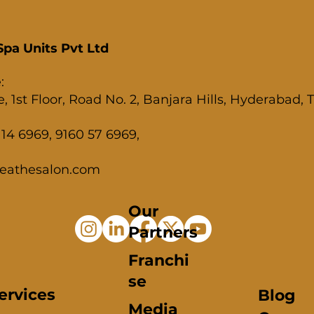
pa Units Pvt Ltd
:
, 1st Floor, Road No. 2, Banjara Hills, Hyderabad,
14 6969, 9160 57 6969,
eathesalon.com
Our
Partners
Franchi
se
ervices
Blog
Media