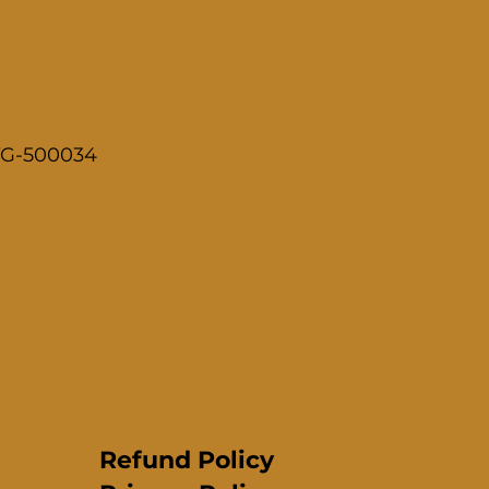
 TG-500034
Refund Policy