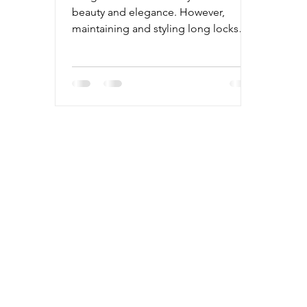
beauty and elegance. However,
maintaining and styling long locks
can sometimes feel overwhelming.
With the right knowledge and
techniques, you can transform your
long hair into stunning styles that turn
heads. This guide will walk you
through essential long hair
techniques, practical tips, and
hairstyle ideas to help you achieve
gorgeous looks every day. Mastering
Essential Long Hair Techniques for
Gorgeous Styles Long hair requires
special c