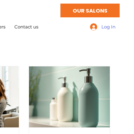
OUR SALONS
ers
Contact us
Log In