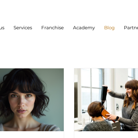
us
Services
Franchise
Academy
Blog
Partn