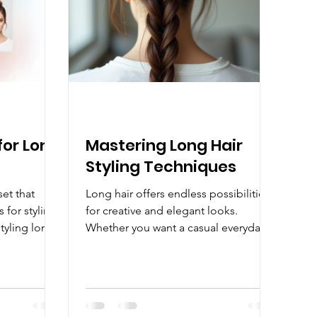
tently shows
for Long
Mastering Long Hair
Styling Techniques
set that
Long hair offers endless possibilities
 for styling.
for creative and elegant looks.
tyling long
Whether you want a casual everyday
style or a glamorous appearance for
ews is that
special occasions, mastering the art
ues and the
of styling long locks can transform
reate
your look and boost your confidence.
re minimal
This guide will walk you through