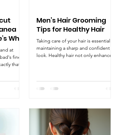
rcut
Men’s Hair Grooming
Manea
Tips for Healthy Hair
e's Why
Taking care of your hair is essential for
maintaining a sharp and confident
 and at
look. Healthy hair not only enhances
ad's finest
your appearance but also boosts your
xactly that
self-esteem. Whether you have short,
ng for a
long, curly, or straight hair, following
complete
the right hair care routine can make a
expert
significant difference. This guide will
aft the
walk you through practical and
 Why a Great
effective men’s hair grooming tips to
ng A great
keep your hair looking its best every
 trim — it's a
day. Essential Men’s Hair Grooming
le
Tips for Healthy Hair Good hair
ent in