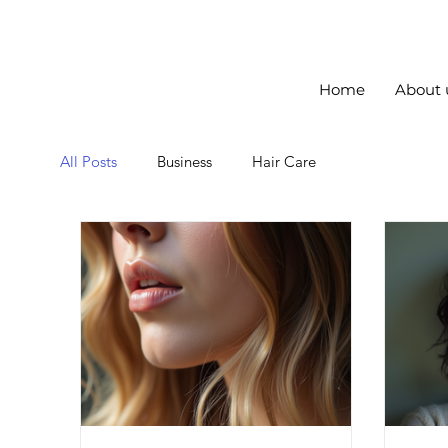
Home
About 
All Posts
Business
Hair Care