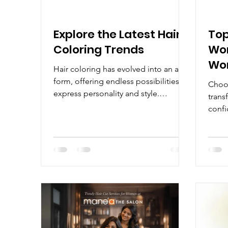
Explore the Latest Hair
Top
Coloring Trends
Wom
Wom
Hair coloring has evolved into an art
form, offering endless possibilities to
Choos
express personality and style.
trans
Whether you want a subtle change or
confi
a bold transformation, understanding
hair 
the latest hair coloring trends can
shape
help you make the best choice. This
wide 
guide will walk you through popular
explo
techniques, tips for maintaining color,
tradi
and answers to common questions
guide
like "Can I dye my hair if I'm using
hairc
minoxidil?" Discover the Latest Hair
diffe
Coloring Trends The world of hair
lifes
color is c