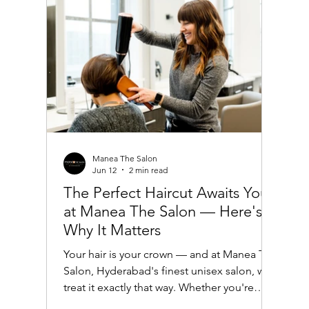
Haircut Ideas in India Indian women often
have thick, dark ha
Manea The Salon
Jun 12
2 min read
The Perfect Haircut Awaits You
at Manea The Salon — Here's
Why It Matters
Your hair is your crown — and at Manea The
Salon, Hyderabad's finest unisex salon, we
treat it exactly that way. Whether you're
looking for a sharp, modern trim or a