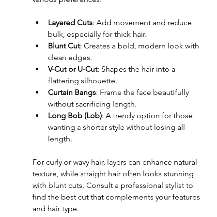
Layered Cuts
: Add movement and reduce 
bulk, especially for thick hair.
Blunt Cut
: Creates a bold, modern look with 
clean edges.
V-Cut or U-Cut
: Shapes the hair into a 
flattering silhouette.
Curtain Bangs
: Frame the face beautifully 
without sacrificing length.
Long Bob (Lob)
: A trendy option for those 
wanting a shorter style without losing all 
length.
For curly or wavy hair, layers can enhance natural 
texture, while straight hair often looks stunning 
with blunt cuts. Consult a professional stylist to 
find the best cut that complements your features 
and hair type.