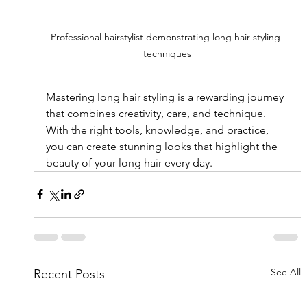
Professional hairstylist demonstrating long hair styling 
techniques
Mastering long hair styling is a rewarding journey 
that combines creativity, care, and technique. 
With the right tools, knowledge, and practice, 
you can create stunning looks that highlight the 
beauty of your long hair every day.
See All
Recent Posts