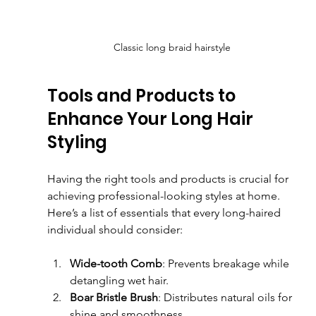
Classic long braid hairstyle
Tools and Products to 
Enhance Your Long Hair 
Styling
Having the right tools and products is crucial for 
achieving professional-looking styles at home. 
Here’s a list of essentials that every long-haired 
individual should consider:
Wide-tooth Comb
: Prevents breakage while 
detangling wet hair.
Boar Bristle Brush
: Distributes natural oils for 
shine and smoothness.