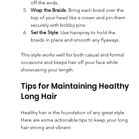
off the ends.
Wrap the Braids
: Bring each braid over the 
top of your head like a crown and pin them 
securely with bobby pins.
Set the Style
: Use hairspray to hold the 
braids in place and smooth any flyaways.
This style works well for both casual and formal 
occasions and keeps hair off your face while 
showcasing your length.
Tips for Maintaining Healthy 
Long Hair
Healthy hair is the foundation of any great style. 
Here are some actionable tips to keep your long 
hair strong and vibrant: