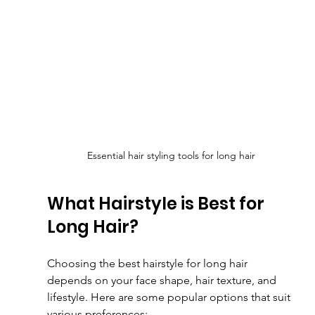
Essential hair styling tools for long hair
What Hairstyle is Best for 
Long Hair?
Choosing the best hairstyle for long hair 
depends on your face shape, hair texture, and 
lifestyle. Here are some popular options that suit 
various preferences: