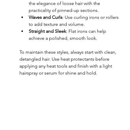
the elegance of loose hair with the 
practicality of pinned-up sections.
Waves and Curls
: Use curling irons or rollers 
to add texture and volume.
Straight and Sleek
: Flat irons can help 
achieve a polished, smooth look.
To maintain these styles, always start with clean, 
detangled hair. Use heat protectants before 
applying any heat tools and finish with a light 
hairspray or serum for shine and hold.