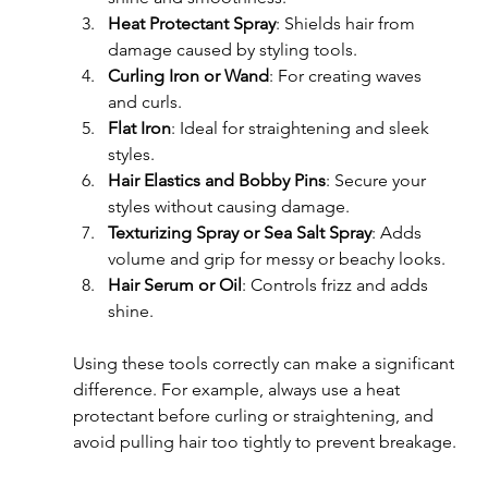
Heat Protectant Spray
: Shields hair from 
damage caused by styling tools.
Curling Iron or Wand
: For creating waves 
and curls.
Flat Iron
: Ideal for straightening and sleek 
styles.
Hair Elastics and Bobby Pins
: Secure your 
styles without causing damage.
Texturizing Spray or Sea Salt Spray
: Adds 
volume and grip for messy or beachy looks.
Hair Serum or Oil
: Controls frizz and adds 
shine.
Using these tools correctly can make a significant 
difference. For example, always use a heat 
protectant before curling or straightening, and 
avoid pulling hair too tightly to prevent breakage.