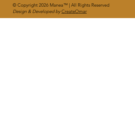
© Copyright 2026
Manea™
| All Rights Reserved
Design & Developed by
CreateOmar