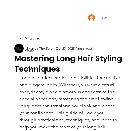
Log In
All Posts
Manea The Salon
Oct 27, 2025
4 min read
All Posts
Mastering Long Hair Styling
Business
Techniques
Hair Care
Long hair offers endless possibilities for creative 
and elegant looks. Whether you want a casual 
everyday style or a glamorous appearance for 
special occasions, mastering the art of styling 
long locks can transform your look and boost 
your confidence. This guide will walk you 
through practical tips, techniques, and ideas to 
help you make the most of your long hair.