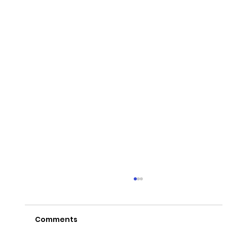
Comments