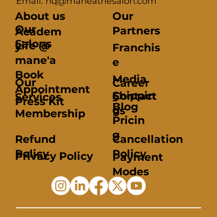
Email: hq@maneathesalon.com
About us
Our
Our
Partners
Academ
Salons
Life @
y
Franchis
mane'a
e
Book
Media
Our
Career
Appointment
Shippin
Contact
Services
s
Press Kit
Blog
g
us
Membership
Pricin
g
Refund
Cancellation
Policy
Policy
Privacy Policy
Payment
Modes