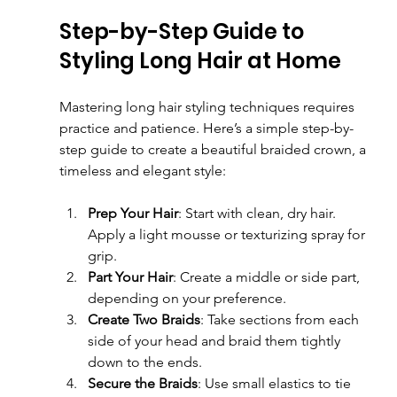
Step-by-Step Guide to 
Styling Long Hair at Home
Mastering long hair styling techniques requires 
practice and patience. Here’s a simple step-by-
step guide to create a beautiful braided crown, a 
timeless and elegant style:
Prep Your Hair
: Start with clean, dry hair. 
Apply a light mousse or texturizing spray for 
grip.
Part Your Hair
: Create a middle or side part, 
depending on your preference.
Create Two Braids
: Take sections from each 
side of your head and braid them tightly 
down to the ends.
Secure the Braids
: Use small elastics to tie 