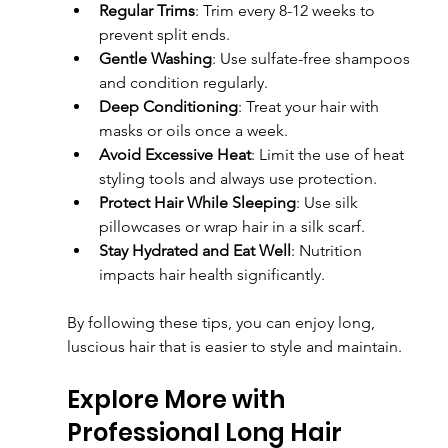
Regular Trims
: Trim every 8-12 weeks to 
prevent split ends.
Gentle Washing
: Use sulfate-free shampoos 
and condition regularly.
Deep Conditioning
: Treat your hair with 
masks or oils once a week.
Avoid Excessive Heat
: Limit the use of heat 
styling tools and always use protection.
Protect Hair While Sleeping
: Use silk 
pillowcases or wrap hair in a silk scarf.
Stay Hydrated and Eat Well
: Nutrition 
impacts hair health significantly.
By following these tips, you can enjoy long, 
luscious hair that is easier to style and maintain.
Explore More with 
Professional Long Hair 