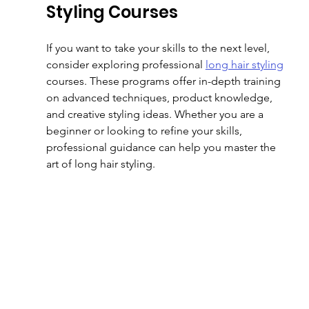
Styling Courses
If you want to take your skills to the next level, 
consider exploring professional 
long hair styling
courses. These programs offer in-depth training 
on advanced techniques, product knowledge, 
and creative styling ideas. Whether you are a 
beginner or looking to refine your skills, 
professional guidance can help you master the 
art of long hair styling.