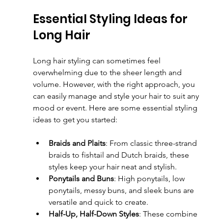
Essential Styling Ideas for 
Long Hair
Long hair styling can sometimes feel 
overwhelming due to the sheer length and 
volume. However, with the right approach, you 
can easily manage and style your hair to suit any 
mood or event. Here are some essential styling 
ideas to get you started:
Braids and Plaits
: From classic three-strand 
braids to fishtail and Dutch braids, these 
styles keep your hair neat and stylish.
Ponytails and Buns
: High ponytails, low 
ponytails, messy buns, and sleek buns are 
versatile and quick to create.
Half-Up, Half-Down Styles
: These combine 