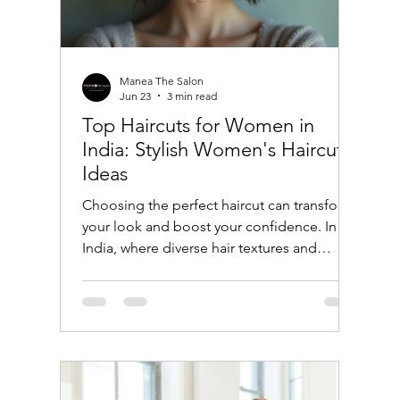
Manea The Salon
Jun 23
3 min read
Top Haircuts for Women in
India: Stylish Women's Haircut
Ideas
Choosing the perfect haircut can transform
your look and boost your confidence. In
India, where diverse hair textures and
cultural influences shape beauty trends,
women have a wide array of haircut options
to explore. Whether you prefer traditional
styles or modern cuts, this guide will help
you discover the top haircuts for women in
India that suit different face shapes, hair
types, and lifestyles. Popular Women's