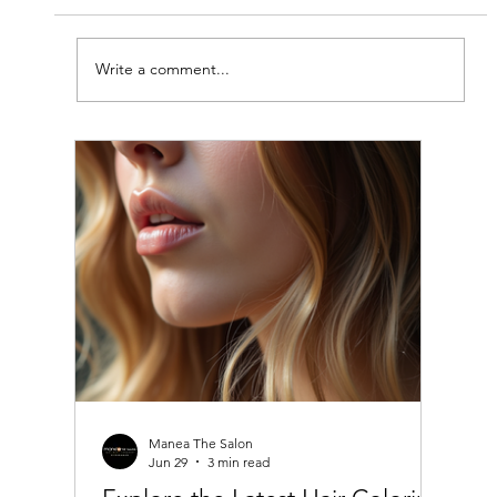
Write a comment...
Top Haircuts for Women in India:
Stylish Women's Haircut Ideas
Manea The Salon
Jun 29
3 min read