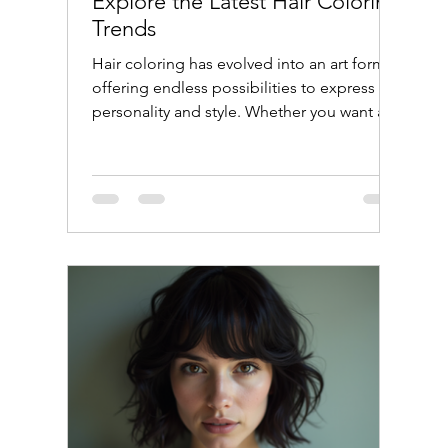
Explore the Latest Hair Coloring
Trends
Hair coloring has evolved into an art form,
offering endless possibilities to express
personality and style. Whether you want a
subtle change or a bold transformation,
understanding the latest hair coloring
trends can help you make the best choice.
This guide will walk you through popular
techniques, tips for maintaining color, and
answers to common questions like "Can I
dye my hair if I'm using minoxidil?"
Discover the Latest Hair Coloring Trends
The world of hair color is c