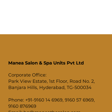
Manea Salon & Spa Units Pvt Ltd
Corporate Office:
Park View Estate, 1st Floor, Road No. 2,
Banjara Hills, Hyderabad, TG-500034
Phone: +91-9160 14 6969, 9160 57 6969,
9160 876969