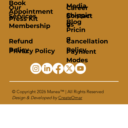
Book
Media
Our
Career
Appointment
Shippin
Contact
Services
s
Press Kit
Blog
g
us
Membership
Pricin
g
Refund
Cancellation
Policy
Policy
Privacy Policy
Payment
Modes
© Copyright 2026
Manea™
| All Rights Reserved
Design & Developed by
CreateOmar