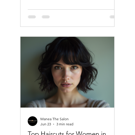
understanding the latest hair coloring
trends can help you make the best choice.
This guide will walk you through popular
techniques, tips for maintaining color, and
answers to common questions like "Can I
dye my hair if I'm using minoxidil?"
Discover the Latest Hair Coloring Trends
The world of hair color is c
Manea The Salon
Jun 23
3 min read
Top Haircuts for Women in