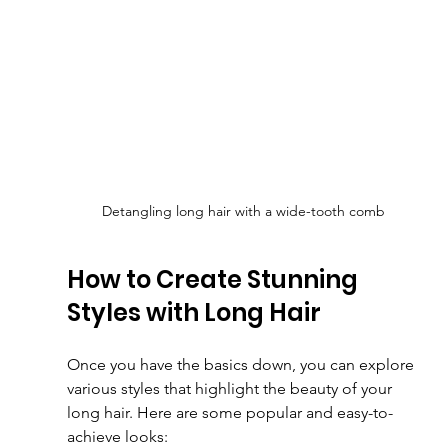
Detangling long hair with a wide-tooth comb
How to Create Stunning 
Styles with Long Hair
Once you have the basics down, you can explore 
various styles that highlight the beauty of your 
long hair. Here are some popular and easy-to-
achieve looks: