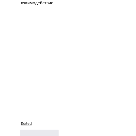
взаимодействие.
Edited
Like
Reply