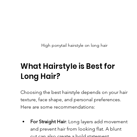
High ponytail hairstyle on long hair
What Hairstyle is Best for 
Long Hair?
Choosing the best hairstyle depends on your hair 
texture, face shape, and personal preferences. 
Here are some recommendations:
For Straight Hair
: Long layers add movement 
and prevent hair from looking flat. A blunt 
cut can also create a bold statement.