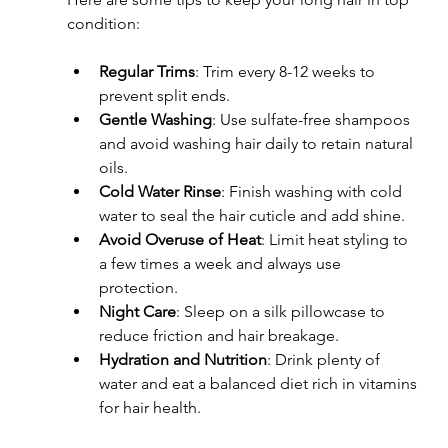
condition:
Regular Trims
: Trim every 8-12 weeks to 
prevent split ends.
Gentle Washing
: Use sulfate-free shampoos 
and avoid washing hair daily to retain natural 
oils.
Cold Water Rinse
: Finish washing with cold 
water to seal the hair cuticle and add shine.
Avoid Overuse of Heat
: Limit heat styling to 
a few times a week and always use 
protection.
Night Care
: Sleep on a silk pillowcase to 
reduce friction and hair breakage.
Hydration and Nutrition
: Drink plenty of 
water and eat a balanced diet rich in vitamins 
for hair health.