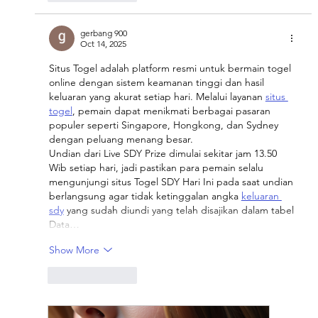
gerbang 900
Oct 14, 2025
Situs Togel adalah platform resmi untuk bermain togel 
online dengan sistem keamanan tinggi dan hasil 
keluaran yang akurat setiap hari. Melalui layanan 
situs 
togel
, pemain dapat menikmati berbagai pasaran 
populer seperti Singapore, Hongkong, dan Sydney 
dengan peluang menang besar.
Undian dari Live SDY Prize dimulai sekitar jam 13.50 
Wib setiap hari, jadi pastikan para pemain selalu 
mengunjungi situs Togel SDY Hari Ini pada saat undian 
berlangsung agar tidak ketinggalan angka 
keluaran 
sdy
 yang sudah diundi yang telah disajikan dalam tabel 
Data…
Show More
Like
Reply