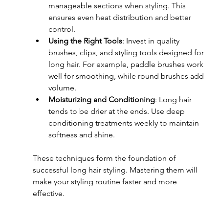
manageable sections when styling. This 
ensures even heat distribution and better 
control.
Using the Right Tools
: Invest in quality 
brushes, clips, and styling tools designed for 
long hair. For example, paddle brushes work 
well for smoothing, while round brushes add 
volume.
Moisturizing and Conditioning
: Long hair 
tends to be drier at the ends. Use deep 
conditioning treatments weekly to maintain 
softness and shine.
These techniques form the foundation of 
successful long hair styling. Mastering them will 
make your styling routine faster and more 
effective.