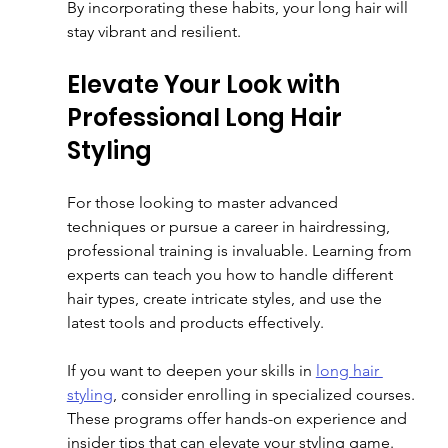
By incorporating these habits, your long hair will 
stay vibrant and resilient.
Elevate Your Look with 
Professional Long Hair 
Styling
For those looking to master advanced 
techniques or pursue a career in hairdressing, 
professional training is invaluable. Learning from 
experts can teach you how to handle different 
hair types, create intricate styles, and use the 
latest tools and products effectively.
If you want to deepen your skills in 
long hair 
styling
, consider enrolling in specialized courses. 
These programs offer hands-on experience and 
insider tips that can elevate your styling game.