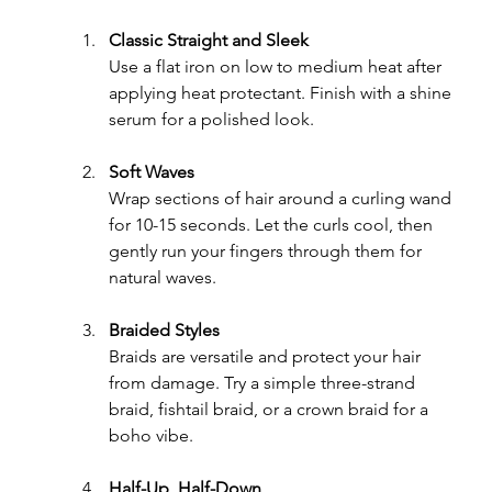
Classic Straight and Sleek
Use a flat iron on low to medium heat after 
applying heat protectant. Finish with a shine 
serum for a polished look.
Soft Waves
Wrap sections of hair around a curling wand 
for 10-15 seconds. Let the curls cool, then 
gently run your fingers through them for 
natural waves.
Braided Styles
Braids are versatile and protect your hair 
from damage. Try a simple three-strand 
braid, fishtail braid, or a crown braid for a 
boho vibe.
Half-Up, Half-Down