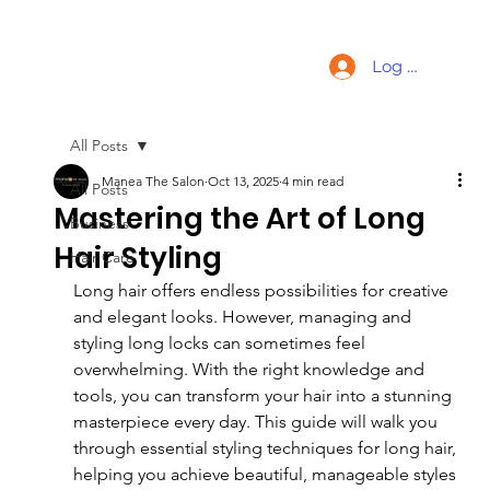
Log In
All Posts
Manea The Salon
Oct 13, 2025
4 min read
All Posts
Mastering the Art of Long
Business
Hair Styling
Hair Care
Long hair offers endless possibilities for creative 
and elegant looks. However, managing and 
styling long locks can sometimes feel 
overwhelming. With the right knowledge and 
tools, you can transform your hair into a stunning 
masterpiece every day. This guide will walk you 
through essential styling techniques for long hair, 
helping you achieve beautiful, manageable styles 