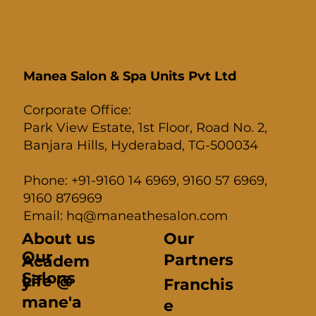
Manea Salon & Spa Units Pvt Ltd
Corporate Office:
Park View Estate, 1st Floor, Road No. 2,
Banjara Hills, Hyderabad, TG-500034
Phone: +91-9160 14 6969, 9160 57 6969,
9160 876969
Email: hq@maneathesalon.com
About us
Our
Our
Partners
Academ
Salons
Life @
y
Franchis
mane'a
e