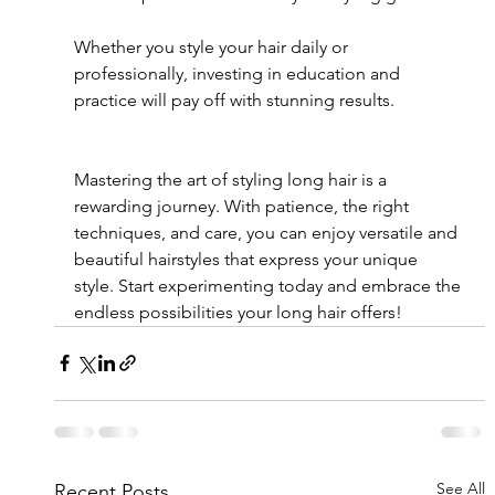
Whether you style your hair daily or 
professionally, investing in education and 
practice will pay off with stunning results.
Mastering the art of styling long hair is a 
rewarding journey. With patience, the right 
techniques, and care, you can enjoy versatile and 
beautiful hairstyles that express your unique 
style. Start experimenting today and embrace the 
endless possibilities your long hair offers!
See All
Recent Posts