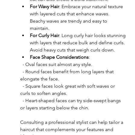
For Wavy Hair
: Embrace your natural texture 
with layered cuts that enhance waves. 
Beachy waves are trendy and easy to 
maintain.
For Curly Hair
: Long curly hair looks stunning 
with layers that reduce bulk and define curls. 
Avoid heavy cuts that weigh curls down.
Face Shape Considerations
:  
  - Oval faces suit almost any style.  
  - Round faces benefit from long layers that 
elongate the face.  
  - Square faces look great with soft waves or 
curls to soften angles.  
  - Heart-shaped faces can try side-swept bangs 
or layers starting below the chin.
Consulting a professional stylist can help tailor a 
haircut that complements your features and 