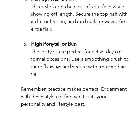
This style keeps hair out of your face while 
showing off length. Secure the top half with 
a clip or hair tie, and add curls or waves for 
extra flair.
High Ponytail or Bun
These styles are perfect for active days or 
formal occasions. Use a smoothing brush to 
tame flyaways and secure with a strong hair 
tie.
Remember, practice makes perfect. Experiment 
with these styles to find what suits your 
personality and lifestyle best.