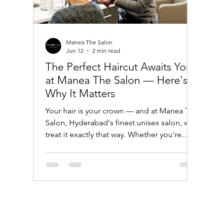
Manea The Salon
Jun 12
2 min read
The Perfect Haircut Awaits You
at Manea The Salon — Here's
Why It Matters
Your hair is your crown — and at Manea The
Salon, Hyderabad's finest unisex salon, we
treat it exactly that way. Whether you're
looking for a sharp, modern trim or a
complete style transformation, our expert
hairdressers are here to craft the perfect
look just for you. Why a Great Haircut
Changes Everything A great haircut is more
than just a trim — it's a confidence booster,
a style statement, and an investment in