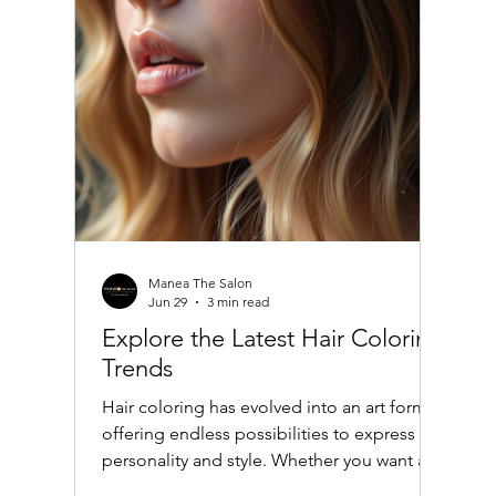
Manea The Salon
Jun 29
3 min read
Explore the Latest Hair Coloring
Trends
Hair coloring has evolved into an art form,
offering endless possibilities to express
personality and style. Whether you want a
subtle change or a bold transformation,