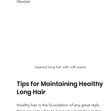
lifestyle.
Layered long hair with soft waves
Tips for Maintaining Healthy 
Long Hair
Healthy hair is the foundation of any great style. 
Here are some tips to keep your long hair in top 