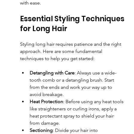
with ease.
Essential Styling Techniques 
for Long Hair
Styling long hair requires patience and the right 
approach. Here are some fundamental 
techniques to help you get started:
Detangling with Care
: Always use a wide-
tooth comb or a detangling brush. Start 
from the ends and work your way up to 
avoid breakage.
Heat Protection
: Before using any heat tools 
like straighteners or curling irons, apply a 
heat protectant spray to shield your hair 
from damage.
Sectioning
: Divide your hair into 