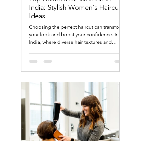
India: Stylish Women's Haircut
Ideas
Choosing the perfect haircut can transform
your look and boost your confidence. In
India, where diverse hair textures and
cultural influences shape beauty trends,
women have a wide array of haircut options
to explore. Whether you prefer traditional
styles or modern cuts, this guide will help
you discover the top haircuts for women in
India that suit different face shapes, hair
types, and lifestyles. Popular Women's
Haircut Ideas in India Indian women often
have thick, dark ha