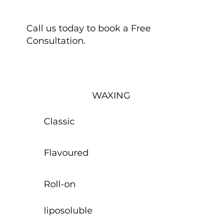
Call us today to book a Free
Consultation.
WAXING
Classic
Flavoured
Roll-on
liposoluble