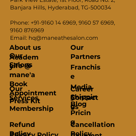
Banjara Hills, Hyderabad, TG-500034
Phone: +91-9160 14 6969, 9160 57 6969,
9160 876969
Email: hq@maneathesalon.com
About us
Our
Our
Partners
Academ
Salons
Life @
y
Franchis
mane'a
e
Book
Media
Our
Career
Appointment
Shippin
Contact
Services
s
Press Kit
Blog
g
us
Membership
Pricin
g
Refund
Cancellation
Policy
Policy
Privacy Policy
Payment