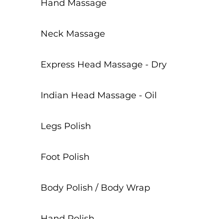
Hand Massage
Neck Massage
Express Head Massage - Dry
Indian Head Massage - Oil
Legs Polish
Foot Polish
Body Polish / Body Wrap
Hand Polish