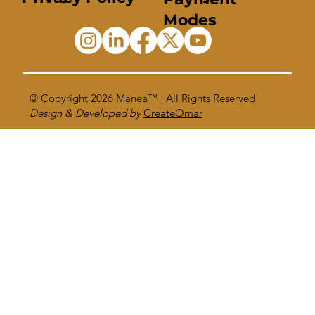
Modes
© Copyright 2026
Manea™
| All Rights Reserved
Design & Developed by
CreateOmar