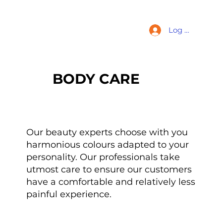
Log In
BODY CARE
Our beauty experts choose with you
harmonious colours adapted to your
personality. Our professionals take
utmost care to ensure our customers
have a comfortable and relatively less
painful experience.