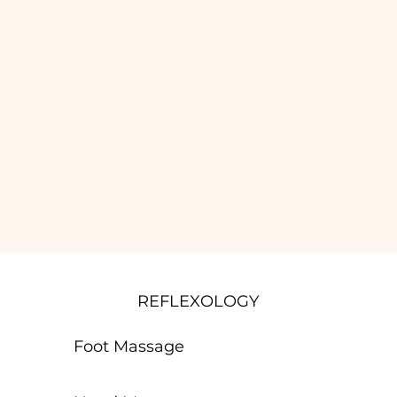
REFLEXOLOGY
Foot Massage