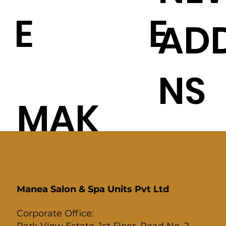
E
E
ADD
NS
MAK
E-UP
Manea Salon & Spa Units Pvt Ltd
Corporate Office:
Park View Estate, 1st Floor, Road No. 2,