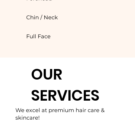
Chin / Neck
Full Face
OUR
SERVICES
We excel at premium hair care &
skincare!