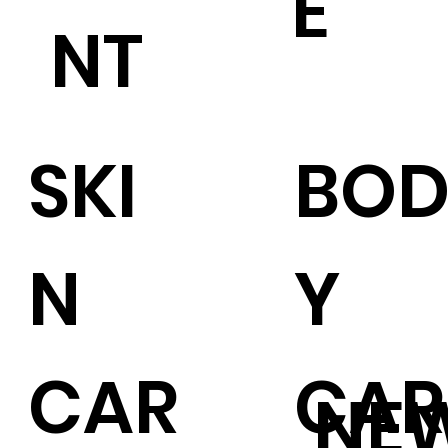
E
NT
SKI
BO
N
Y
CAR
CAR
NE