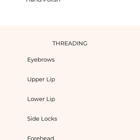
THREADING
Eyebrows
Upper Lip
Lower Lip
Side Locks
Forehead