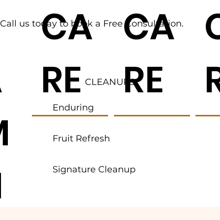
R
CA
CA
Call us today to book a Free Consultation.
A
RE
RE
CLEANUPS
Enduring
M
Fruit Refresh
N
Signature Cleanup