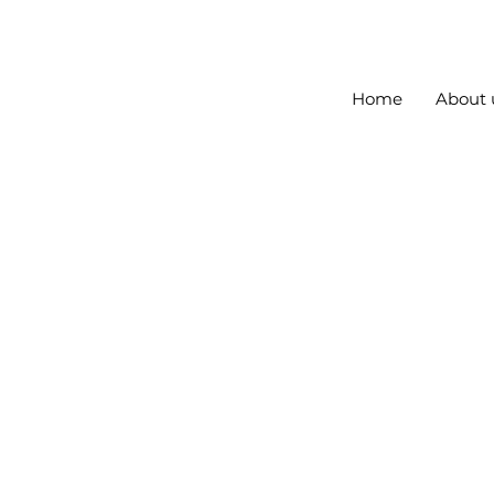
Home
About 