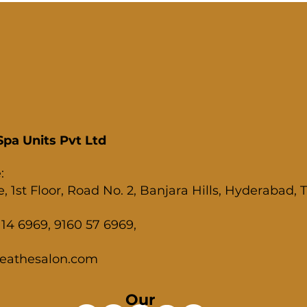
pa Units Pvt Ltd
:
, 1st Floor, Road No. 2, Banjara Hills, Hyderabad,
14 6969, 9160 57 6969,
eathesalon.com
Our