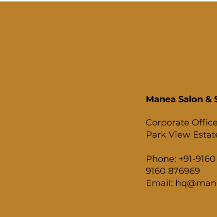
Manea Salon & S
Corporate Office
Park View Estate
Phone: +91-9160 
9160 876969
Email: hq@man