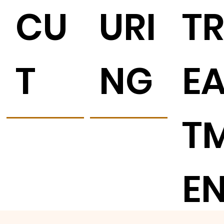
CU
URI
T
T
NG
E
T
E