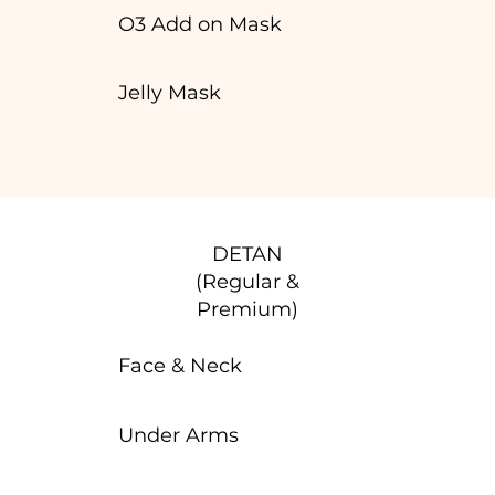
O3 Add on Mask
Jelly Mask
DETAN
(Regular &
Premium)
Face & Neck
Under Arms