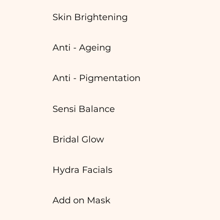
Skin Brightening
Anti - Ageing
Anti - Pigmentation
Sensi Balance
Bridal Glow
Hydra Facials
Add on Mask