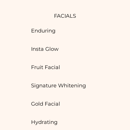
FACIALS
Enduring
Insta Glow
Fruit Facial
Signature Whitening
Gold Facial
Hydrating