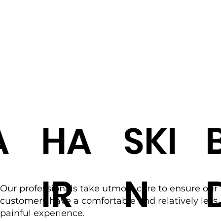
A
HA
SKI
IR
N
Our professionals take utmost care to ensure our
customers have a comfortable and relatively less
painful experience.