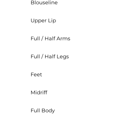
Blouseline
Upper Lip
Full / Half Arms
Full / Half Legs
Feet
Midriff
Full Body