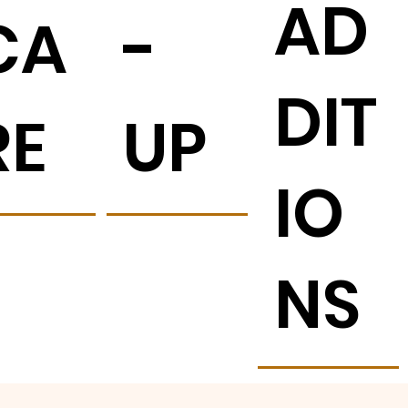
AD
CA
-
DIT
RE
UP
IO
NS