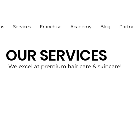
us
Services
Franchise
Academy
Blog
Partn
OUR SERVICES
We excel at premium hair care & skincare!