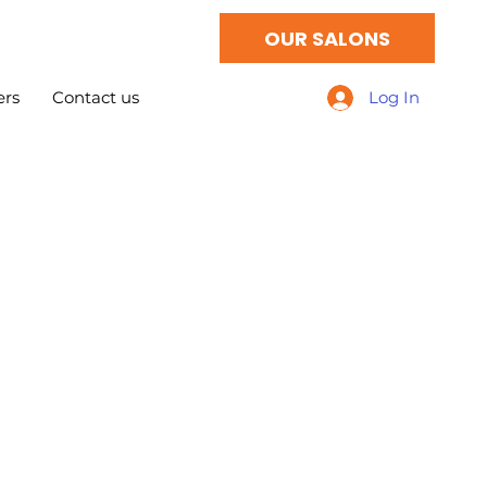
OUR SALONS
ers
Contact us
Log In