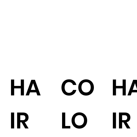
HA
CO
H
IR
LO
IR