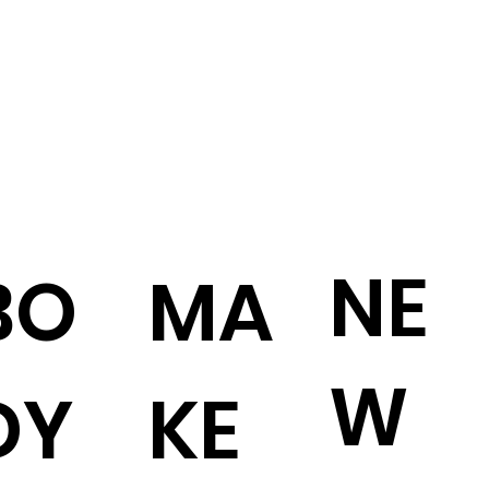
NE
BO
MA
W
DY
KE